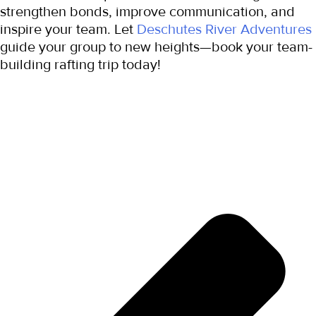
strengthen bonds, improve communication, and 
inspire your team. Let 
Deschutes River Adventures
guide your group to new heights—book your team-
building rafting trip today!