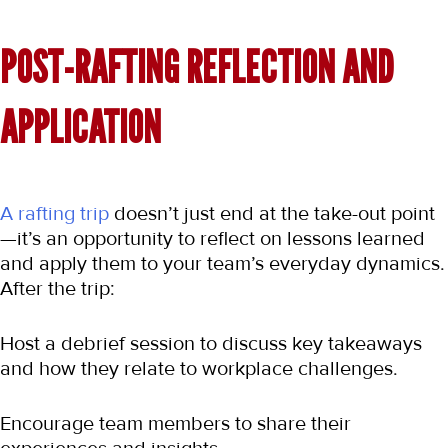
POST-RAFTING REFLECTION AND 
APPLICATION
A rafting trip
 doesn’t just end at the take-out point
—it’s an opportunity to reflect on lessons learned 
and apply them to your team’s everyday dynamics. 
After the trip:
Host a debrief session to discuss key takeaways 
and how they relate to workplace challenges.
Encourage team members to share their 