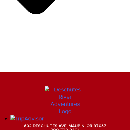
602 DESCHUTES AVE. MAUPIN, OR 97037