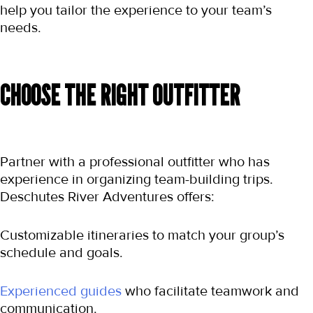
help you tailor the experience to your team’s 
needs.
CHOOSE THE RIGHT OUTFITTER
Partner with a professional outfitter who has 
experience in organizing team-building trips. 
Deschutes River Adventures offers:
Customizable itineraries to match your group’s 
schedule and goals.
Experienced guides
 who facilitate teamwork and 
communication.