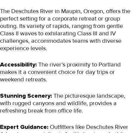
The Deschutes River in Maupin, Oregon, offers the 
perfect setting for a corporate retreat or group 
outing. Its variety of rapids, ranging from gentle 
Class II waves to exhilarating Class III and IV 
challenges, accommodates teams with diverse 
experience levels.
Accessibility:
 The river’s proximity to Portland 
makes it a convenient choice for day trips or 
weekend retreats.
Stunning Scenery:
 The picturesque landscape, 
with rugged canyons and wildlife, provides a 
refreshing break from office life.
Expert Guidance:
 Outfitters like Deschutes River 