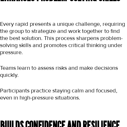
Every rapid presents a unique challenge, requiring 
the group to strategize and work together to find 
the best solution. This process sharpens problem-
solving skills and promotes critical thinking under 
pressure.
Teams learn to assess risks and make decisions 
quickly.
Participants practice staying calm and focused, 
even in high-pressure situations.
BUILDS CONFIDENCE AND RESILIENCE