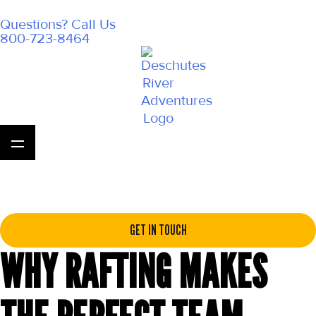
Questions? Call Us
800-723-8464
GET IN TOUCH
WHY RAFTING MAKES