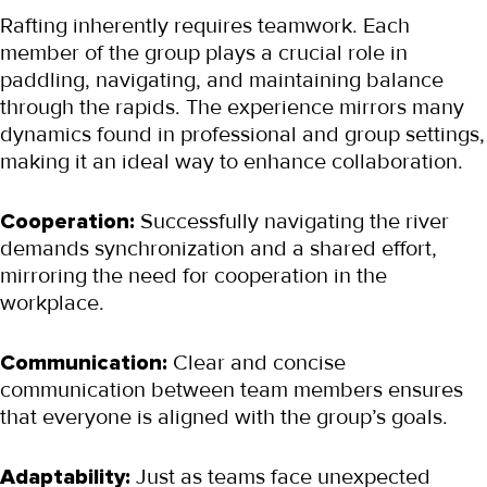
Rafting inherently requires teamwork. Each 
member of the group plays a crucial role in 
paddling, navigating, and maintaining balance 
through the rapids. The experience mirrors many 
dynamics found in professional and group settings, 
making it an ideal way to enhance collaboration.
Cooperation:
 Successfully navigating the river 
demands synchronization and a shared effort, 
mirroring the need for cooperation in the 
workplace.
Communication:
 Clear and concise 
communication between team members ensures 
that everyone is aligned with the group’s goals.
Adaptability:
 Just as teams face unexpected 