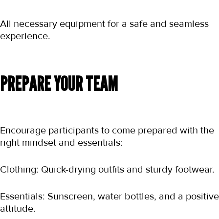
All necessary equipment for a safe and seamless 
experience.
PREPARE YOUR TEAM
Encourage participants to come prepared with the 
right mindset and essentials:
Clothing: Quick-drying outfits and sturdy footwear.
Essentials: Sunscreen, water bottles, and a positive 
attitude.