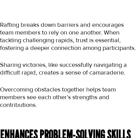
Rafting breaks down barriers and encourages 
team members to rely on one another. When 
tackling challenging rapids, trust is essential, 
fostering a deeper connection among participants.
Sharing victories, like successfully navigating a 
difficult rapid, creates a sense of camaraderie.
Overcoming obstacles together helps team 
members see each other’s strengths and 
contributions.
ENHANCES PROBLEM-SOLVING SKILLS