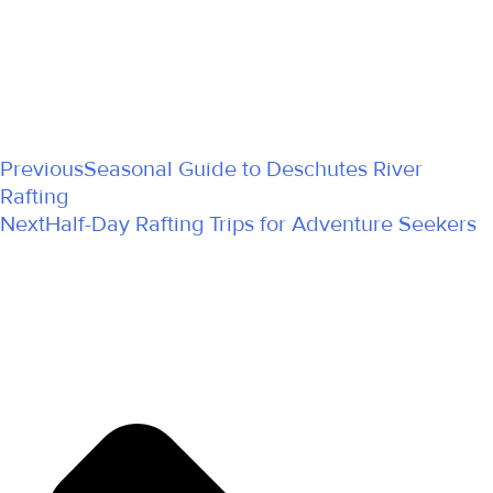
Previous
Seasonal Guide to Deschutes River
Rafting
Next
Half-Day Rafting Trips for Adventure Seekers