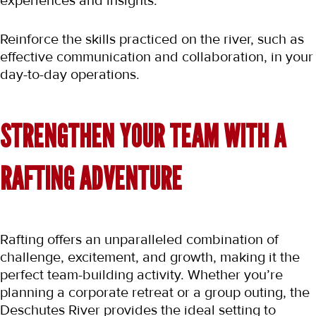
experiences and insights.
Reinforce the skills practiced on the river, such as 
effective communication and collaboration, in your 
day-to-day operations.
STRENGTHEN YOUR TEAM WITH A 
RAFTING ADVENTURE
Rafting offers an unparalleled combination of 
challenge, excitement, and growth, making it the 
perfect team-building activity. Whether you’re 
planning a corporate retreat or a group outing, the 
Deschutes River provides the ideal setting to 