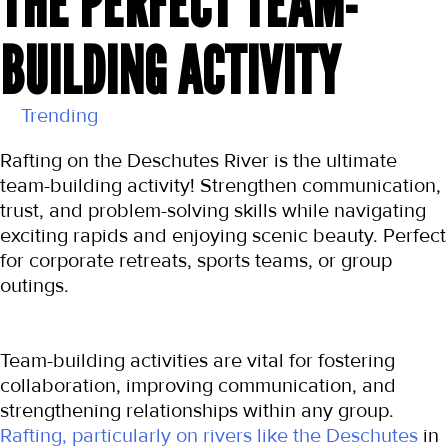
THE PERFECT TEAM-
BUILDING ACTIVITY
Trending
Rafting on the Deschutes River is the ultimate 
team-building activity! Strengthen communication, 
trust, and problem-solving skills while navigating 
exciting rapids and enjoying scenic beauty. Perfect 
for corporate retreats, sports teams, or group 
outings.
Team-building activities are vital for fostering 
collaboration, improving communication, and 
strengthening relationships within any group. 
Rafting, particularly on rivers like the Deschutes
 in 