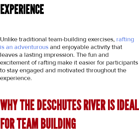
EXPERIENCE
Unlike traditional team-building exercises, 
rafting 
is an adventurous
 and enjoyable activity that 
leaves a lasting impression. The fun and 
excitement of rafting make it easier for participants 
to stay engaged and motivated throughout the 
experience.
WHY THE DESCHUTES RIVER IS IDEAL 
FOR TEAM BUILDING