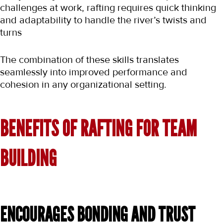
challenges at work, rafting requires quick thinking 
and adaptability to handle the river’s twists and 
turns
The combination of these skills translates 
seamlessly into improved performance and 
cohesion in any organizational setting.
BENEFITS OF RAFTING FOR TEAM 
BUILDING
ENCOURAGES BONDING AND TRUST