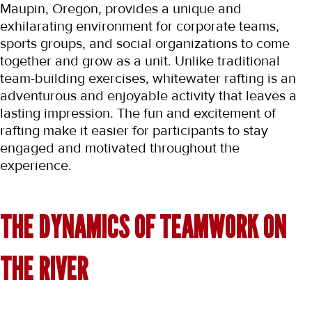
Maupin, Oregon, provides a unique and 
exhilarating environment for corporate teams, 
sports groups, and social organizations to come 
together and grow as a unit. Unlike traditional 
team-building exercises, whitewater rafting is an 
adventurous and enjoyable activity that leaves a 
lasting impression. The fun and excitement of 
rafting make it easier for participants to stay 
engaged and motivated throughout the 
experience.
THE DYNAMICS OF TEAMWORK ON 
THE RIVER