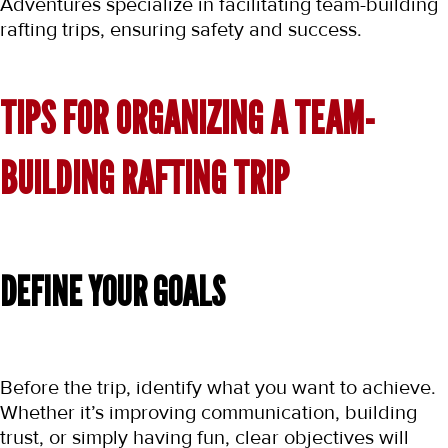
Adventures specialize in facilitating team-building 
rafting trips, ensuring safety and success.
TIPS FOR ORGANIZING A TEAM-
BUILDING RAFTING TRIP
DEFINE YOUR GOALS
Before the trip, identify what you want to achieve. 
Whether it’s improving communication, building 
trust, or simply having fun, clear objectives will 