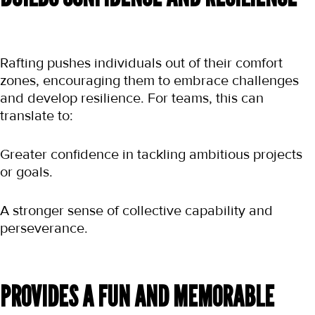
Rafting pushes individuals out of their comfort 
zones, encouraging them to embrace challenges 
and develop resilience. For teams, this can 
translate to:
Greater confidence in tackling ambitious projects 
or goals.
A stronger sense of collective capability and 
perseverance.
PROVIDES A FUN AND MEMORABLE 