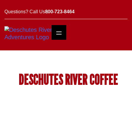
Questions? Call Us
800-723-8464
DESCHUTES RIVER COFFEE