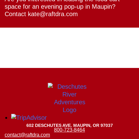
space for an evening pop-up in Maupin?
Contact kate@raftdra.com
602 DESCHUTES AVE. MAUPIN, OR 97037
800-723-8464
contact@raftdra.com