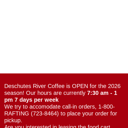
Deschutes River Coffee is OPEN for the 2026
season! Our hours are currently
7:30 am - 1
pm 7 days per week
We try to accomodate call-in orders, 1-800-
RAFTING (723-8464) to place your order for
pickup.
Are you interested in leasing the food cart